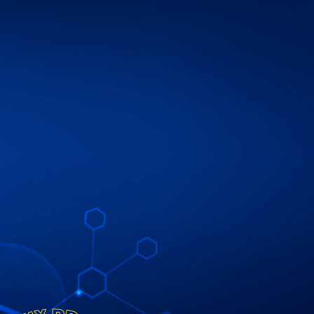
ip to main content
Skip to navigat