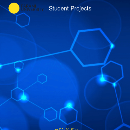
Student Projects
Sk