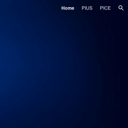
Home
PIUS
PICE
ion