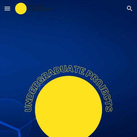
Skip to main content
Skip to navigation